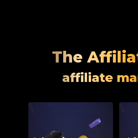
The Affili
affiliate m