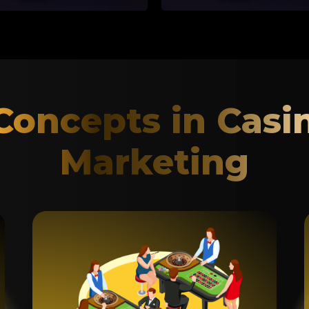
Concepts in Casin
Marketing