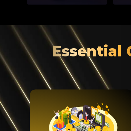
Essential 