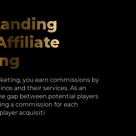
tanding
ffiliate
ing
arketing, you earn commissions by
nos and their services. As an
 the gap between potential players
ning a commission for each
 player acquisiti