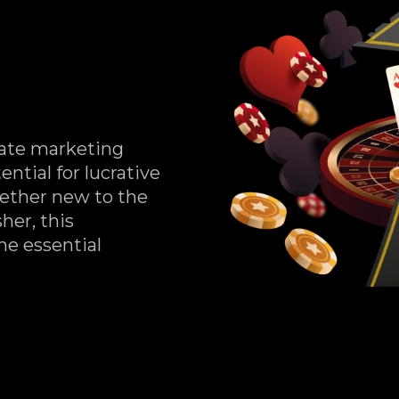
iate marketing
ntial for lucrative
hether new to the
her, this
he essential