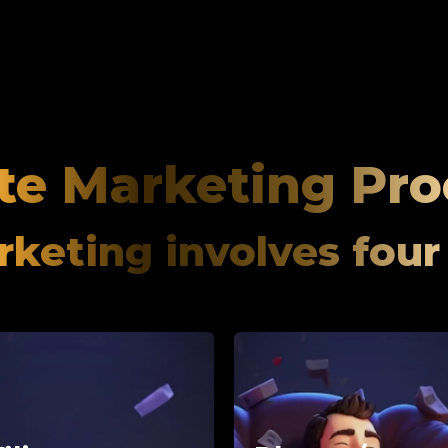
ate Marketing Pr
arketing involves four