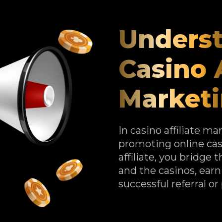
Unders
Casino A
Market
In casino affiliate m
promoting online casi
affiliate, you bridge
and the casinos, ear
successful referral or