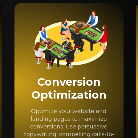
Conversion
Optimization
Optimize your website and
landing pages to maximize
conversions. Use persuasive
copywriting, compelling calls-to-