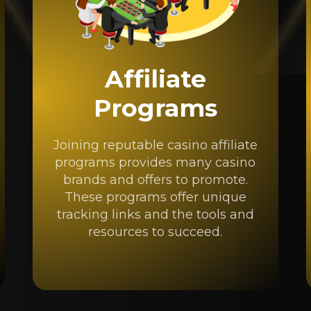
Affiliate
Programs
Joining reputable casino affiliate
programs provides many casino
brands and offers to promote.
These programs offer unique
tracking links and the tools and
resources to succeed.