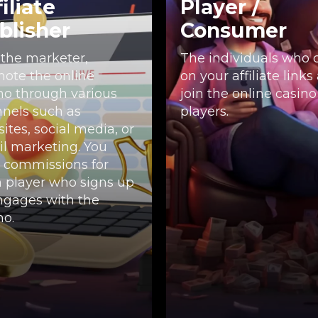
iliate
Player /
blisher
Consumer
 the marketer,
The individuals who c
ote the online
on your affiliate links
no through various
join the online casino
nels such as
players.
ites, social media, or
l marketing. You
 commissions for
 player who signs up
ngages with the
no.