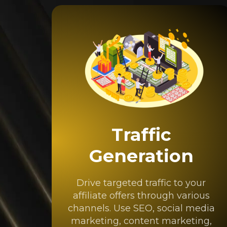
Traffic
Generation
Drive targeted traffic to your
affiliate offers through various
channels. Use SEO, social media
marketing, content marketing,