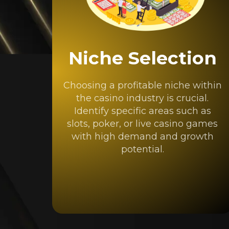
Niche Selection
Choosing a profitable niche within
the casino industry is crucial.
Identify specific areas such as
slots, poker, or live casino games
with high demand and growth
potential.