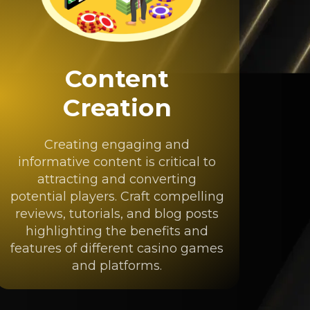
Content
Creation
Creating engaging and
informative content is critical to
attracting and converting
potential players. Craft compelling
reviews, tutorials, and blog posts
highlighting the benefits and
features of different casino games
and platforms.