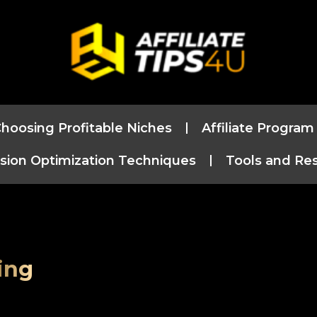
hoosing Profitable Niches
Affiliate Progra
sion Optimization Techniques
Tools and Re
ing