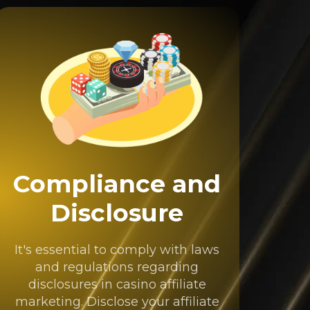
Compliance and
Disclosure
It's essential to comply with laws
and regulations regarding
disclosures in casino affiliate
marketing. Disclose your affiliate