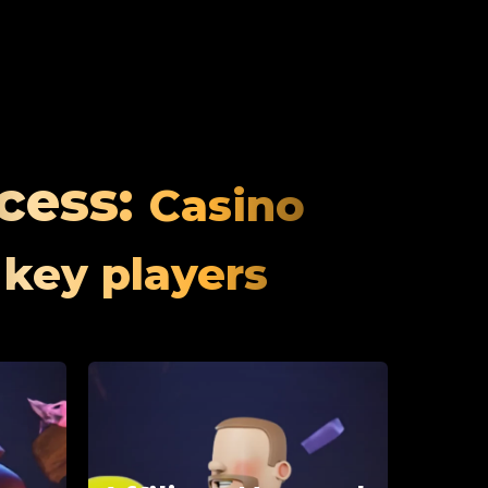
ocess:
Casino
 key players