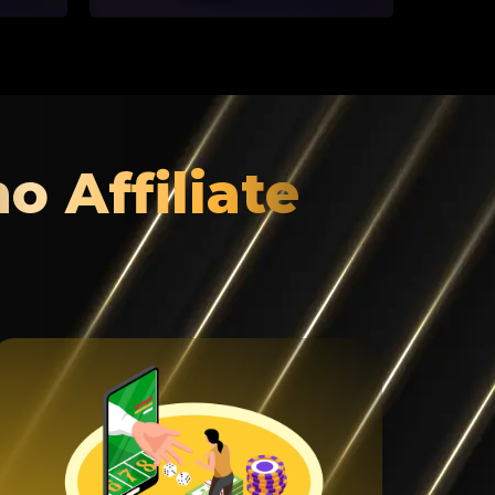
o Affiliate