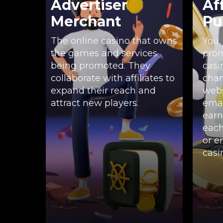
Advertiser
Aff
Merchant
Pu
The online casino that owns
You,
the games and services
prom
being promoted. They
casi
collaborate with affiliates to
chan
expand their reach and
webs
attract new players.
emai
earn
each
or e
casi