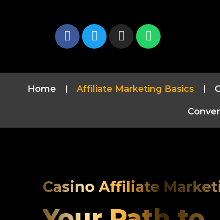
Skip
to
Facebook
Twitter
Instagram
Whatsapp
content
Home
Affiliate Marketing Basics
C
Conver
Casino Affiliate Market
Your Path to