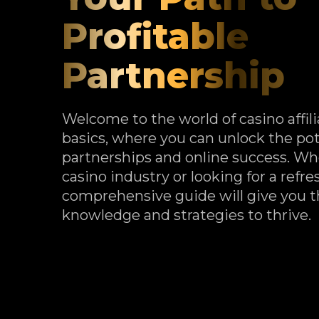
Profitable
Partnership
Welcome to the world of casino affil
basics, where you can unlock the pote
partnerships and online success. W
casino industry or looking for a refres
comprehensive guide will give you t
knowledge and
strategies
to thrive.