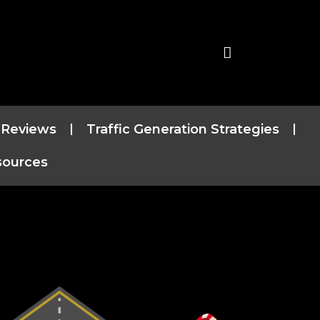
Search
m Reviews
Traffic Generation Strategies
sources