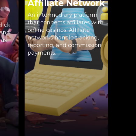
Affiliate Network
An intermediary platform
that connects affiliates with
lick
online casinos. Affiliate
 and
networks handle tracking,
 as
reporting, and commission
payments.