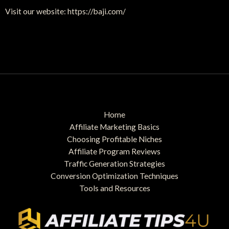
Visit our website: https://baji.com/
Home
Affiliate Marketing Basics
Choosing Profitable Niches
Affiliate Program Reviews
Traffic Generation Strategies
Conversion Optimization Techniques
Tools and Resources