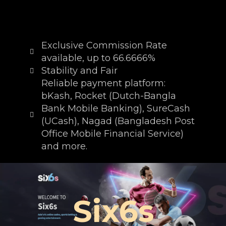
Exclusive Commission Rate
available, up to 66.6666%
Stability and Fair
Reliable payment platform:
bKash, Rocket (Dutch-Bangla
Bank Mobile Banking), SureCash
(UCash), Nagad (Bangladesh Post
Office Mobile Financial Service)
and more.
Six6s