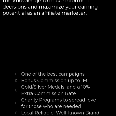
the knowledge to make informed
decisions and maximize your earning
potential as an affiliate marketer.
One of the best campaigns
Bonus Commission up to 1M
Gold/Silver Medals, and a 10%
Extra Commission Rate
Charity Programs to spread love
for those who are needed
Local Reliable, Well-known Brand