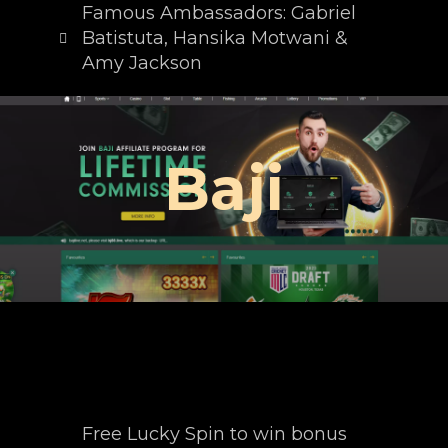
Famous Ambassadors: Gabriel
Batistuta, Hansika Motwani &
Amy Jackson
Baji
Free Lucky Spin to win bonus