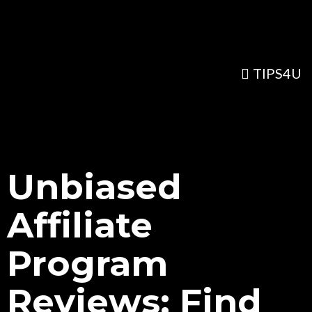
Skip
to
content
TIPS4U
Unbiased
Affiliate
Program
Reviews: Find