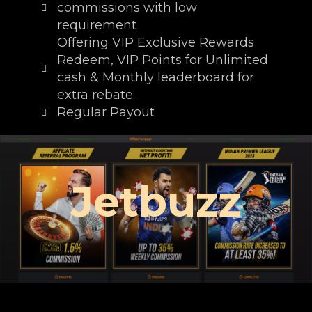
commissions with low
requirement
Offering VIP Exclusive Rewards
Redeem, VIP Points for Unlimited
cash & Monthly leaderboard for
extra rebate.
Regular Payout
Jetbuzz