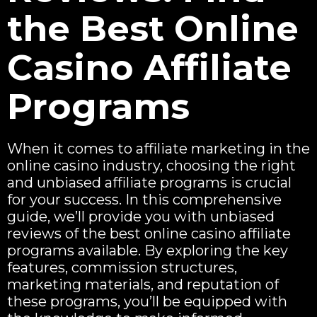
the Best Online
Casino Affiliate
Programs
When it comes to affiliate marketing in the
online casino industry, choosing the right
and unbiased affiliate programs is crucial
for your success. In this comprehensive
guide, we’ll provide you with unbiased
reviews of the best online casino affiliate
programs available. By exploring the key
features, commission structures,
marketing materials, and reputation of
these programs, you’ll be equipped with