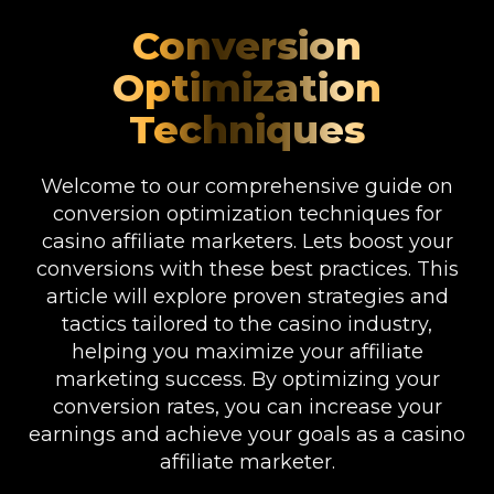
Conversion
Optimization
Techniques
Welcome to our comprehensive guide on
conversion optimization techniques for
casino affiliate marketers. Lets b
oost your
conversions with these best practices.
This
article will explore proven strategies and
tactics tailored to the casino industry,
helping you maximize your affiliate
marketing success. By optimizing your
conversion rates, you can increase your
earnings and achieve your goals as a casino
affiliate marketer.