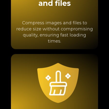
and files
Compress images and files to
reduce size without compromising
quality, ensuring fast loading
times.