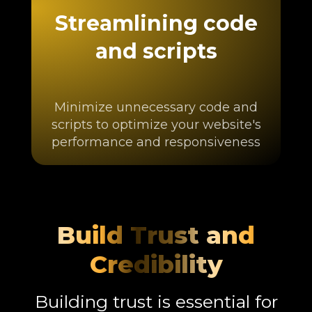
Streamlining code
and scripts
Minimize unnecessary code and
scripts to optimize your website's
performance and responsiveness
Build Trust and
Credibility
Building trust is essential for