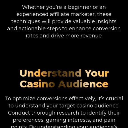
Whether you’re a beginner or an
experienced affiliate marketer, these
techniques will provide valuable insights
and actionable steps to enhance conversion
rates and drive more revenue.
Understand Your
Casino Audience
To optimize conversions effectively, it’s crucial
to understand your target casino audience.
Conduct thorough research to identify their
preferences, gaming interests, and pain
points. By understanding your audience’s