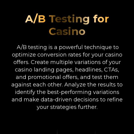
A/B Testing for
Casino
A/B testing is a powerful technique to
optimize conversion rates for your casino
offers. Create multiple variations of your
casino landing pages, headlines, CTAs,
and promotional offers, and test them
against each other. Analyze the results to
identify the best-performing variations
and make data-driven decisions to refine
your
strategies
further.