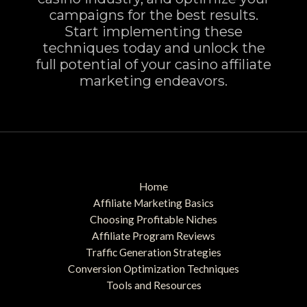
campaigns for the best results.
Start implementing these
techniques today and unlock the
full potential of your casino affiliate
marketing endeavors.
Home
Affiliate Marketing Basics
Choosing Profitable Niches
Affiliate Program Reviews
Traffic Generation Strategies
Conversion Optimization Techniques
Tools and Resources