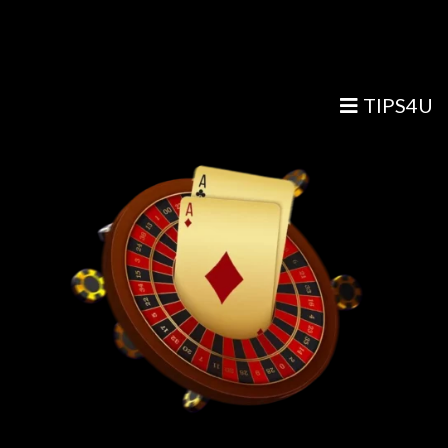
Skip
to
content
TIPS4U