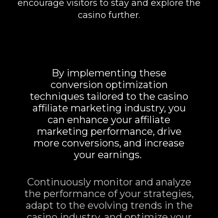
encourage visitors to stay and explore the
casino further.
By implementing these
conversion optimization
techniques tailored to the casino
affiliate marketing industry, you
can enhance your affiliate
marketing performance, drive
more conversions, and increase
your earnings.
Continuously monitor and analyze
the performance of your strategies,
adapt to the evolving trends in the
casino industry, and optimize your