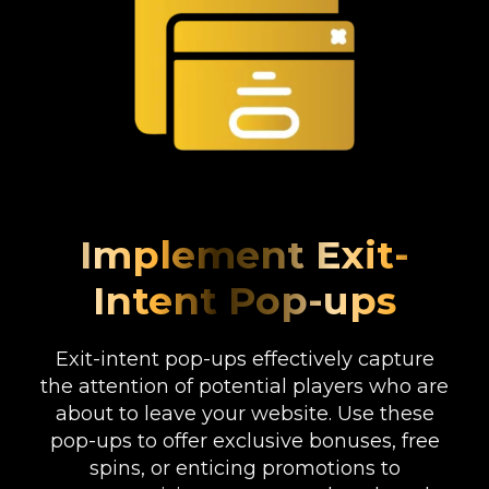
Implement Exit-
Intent Pop-ups
Exit-intent pop-ups effectively capture
the attention of potential players who are
about to leave your website. Use these
pop-ups to offer exclusive bonuses, free
spins, or enticing promotions to