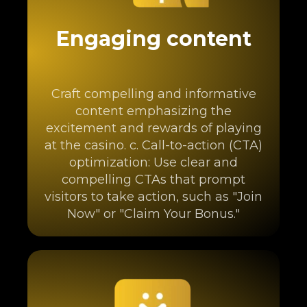
Engaging content
Craft compelling and informative
content emphasizing the
excitement and rewards of playing
at the casino. c. Call-to-action (CTA)
optimization: Use clear and
compelling CTAs that prompt
visitors to take action, such as "Join
Now" or "Claim Your Bonus."