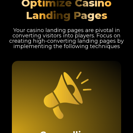
Optimize Casino
Landing Pages
Your casino landing pages are pivotal in
converting visitors into players. Focus on
creating high-converting landing pages by
implementing the following techniques