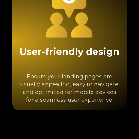
User-friendly design
Ensure your landing pages are
visually appealing, easy to navigate,
and optimized for mobile devices
for a seamless user experience.