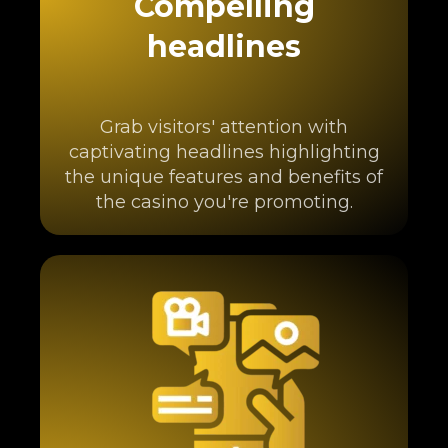
Compelling
headlines
Grab visitors' attention with
captivating headlines highlighting
the unique features and benefits of
the casino you're promoting.