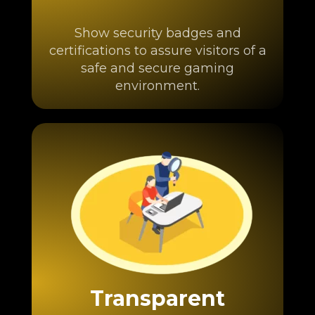
Show security badges and
certifications to assure visitors of a
safe and secure gaming
environment.
Transparent