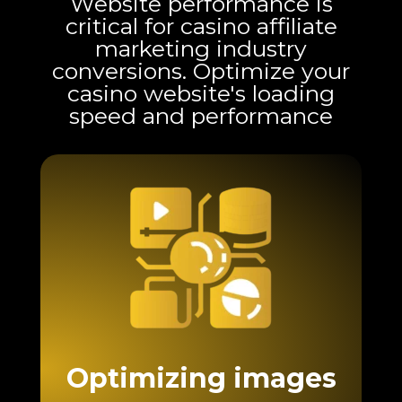
Website performance is
critical for casino affiliate
marketing industry
conversions. Optimize your
casino website's loading
speed and performance
Optimizing images