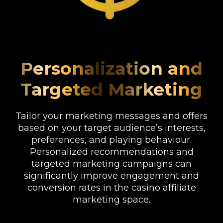
Personalization and
Targeted Marketing
Tailor your marketing messages and offers
based on your target audience’s interests,
preferences, and playing behaviour.
Personalized recommendations and
targeted marketing campaigns can
significantly improve engagement and
conversion rates in the casino affiliate
marketing space.