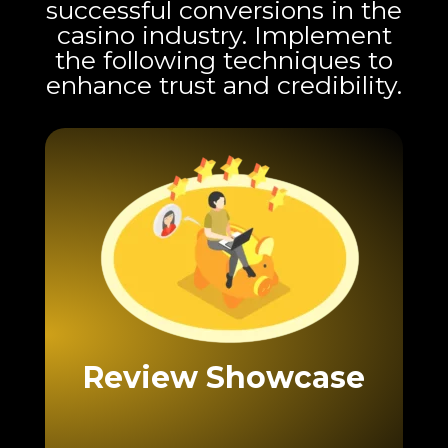
successful conversions in the
casino industry. Implement
the following techniques to
enhance trust and credibility.
Review Showcase