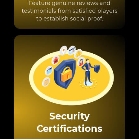
Feature genuine reviews and
testimonials from satisfied players
to establish social proof.
Security
Certifications