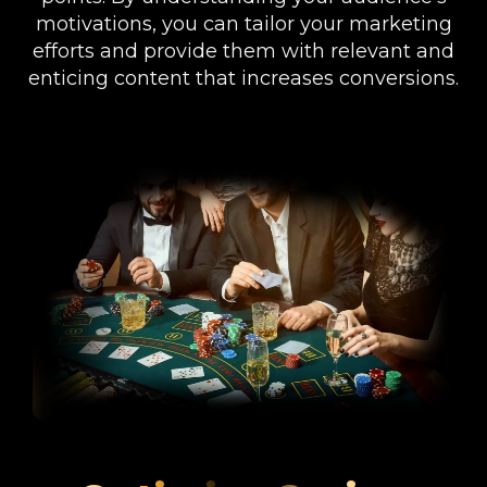
motivations, you can tailor your marketing
efforts and provide them with relevant and
enticing content that increases conversions.