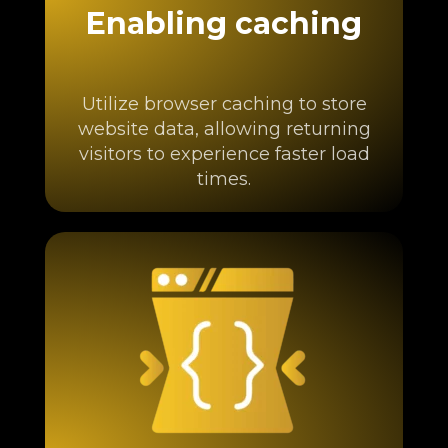
Enabling caching
Utilize browser caching to store
website data, allowing returning
visitors to experience faster load
times.