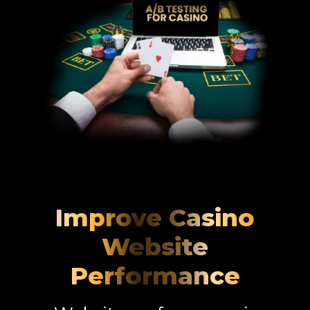
Improve Casino
Website
Performance​