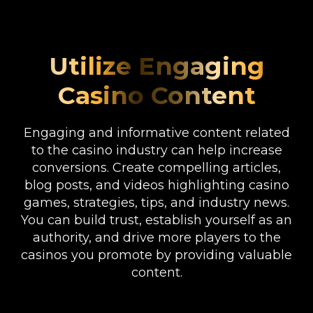
Utilize Engaging
Casino Content
Engaging and informative content related
to the casino industry can help increase
conversions. Create compelling articles,
blog posts, and videos highlighting casino
games, strategies, tips, and industry news.
You can build trust, establish yourself as an
authority, and drive more players to the
casinos you promote by providing valuable
content.