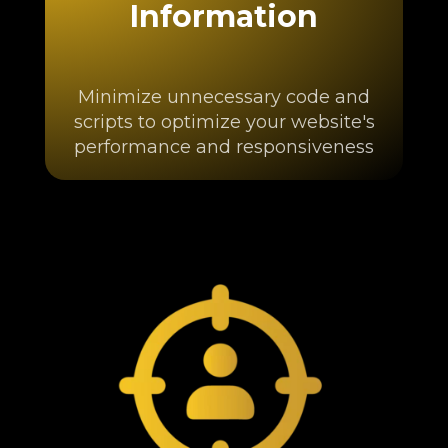
Information
Minimize unnecessary code and
scripts to optimize your website's
performance and responsiveness