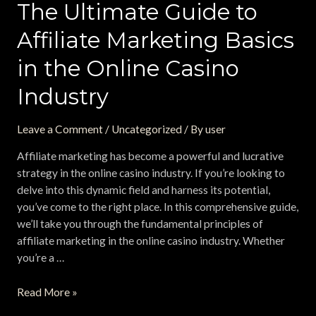
The
The Ultimate Guide to
Ultimate
Affiliate Marketing Basics
Guide
to
in the Online Casino
Affiliate
Marketing
Industry
Basics
in
Leave a Comment
/
Uncategorized
/ By
user
the
Affiliate marketing has become a powerful and lucrative
Online
strategy in the online casino industry. If you’re looking to
Casino
delve into this dynamic field and harness its potential,
Industry
you’ve come to the right place. In this comprehensive guide,
we’ll take you through the fundamental principles of
affiliate marketing in the online casino industry. Whether
you’re a …
Read More »