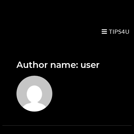
Skip
to
content
TIPS4U
Author name: user