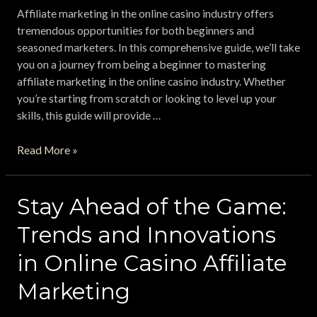
Affiliate marketing in the online casino industry offers
Online
tremendous opportunities for both beginners and
Casino
seasoned marketers. In this comprehensive guide, we’ll take
Industry
you on a journey from being a beginner to mastering
affiliate marketing in the online casino industry. Whether
you’re starting from scratch or looking to level up your
skills, this guide will provide …
Read More »
Stay
Stay Ahead of the Game:
Ahead
Trends and Innovations
of
the
in Online Casino Affiliate
Game:
Trends
Marketing
and