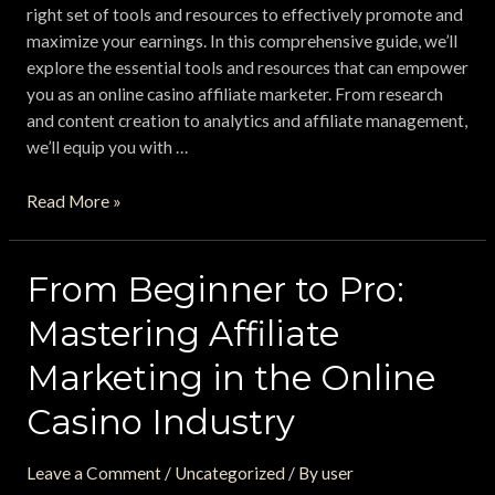
right set of tools and resources to effectively promote and
maximize your earnings. In this comprehensive guide, we’ll
explore the essential tools and resources that can empower
you as an online casino affiliate marketer. From research
and content creation to analytics and affiliate management,
we’ll equip you with …
Read More »
From
From Beginner to Pro:
Beginner
Mastering Affiliate
to
Pro:
Marketing in the Online
Mastering
Affiliate
Casino Industry
Marketing
in
Leave a Comment
/
Uncategorized
/ By
user
the