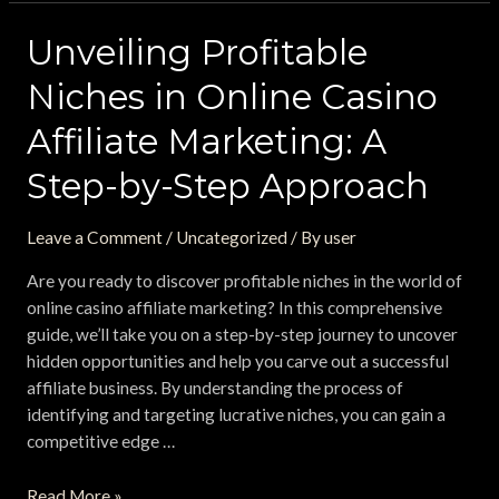
Unveiling
Unveiling Profitable
Profitable
Niches in Online Casino
Niches
in
Affiliate Marketing: A
Online
Casino
Step-by-Step Approach
Affiliate
Marketing:
Leave a Comment
/
Uncategorized
/ By
user
A
Are you ready to discover profitable niches in the world of
Step-
online casino affiliate marketing? In this comprehensive
by-
guide, we’ll take you on a step-by-step journey to uncover
Step
hidden opportunities and help you carve out a successful
Approach
affiliate business. By understanding the process of
identifying and targeting lucrative niches, you can gain a
competitive edge …
Read More »