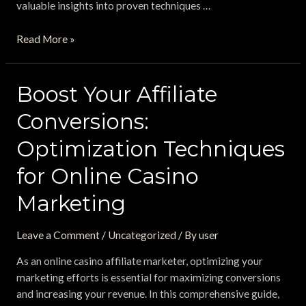
valuable insights into proven techniques …
Read More »
Boost
Boost Your Affiliate
Your
Conversions:
Affiliate
Conversions:
Optimization Techniques
Optimization
Techniques
for Online Casino
for
Marketing
Online
Casino
Marketing
Leave a Comment
/
Uncategorized
/ By
user
As an online casino affiliate marketer, optimizing your
marketing efforts is essential for maximizing conversions
and increasing your revenue. In this comprehensive guide,