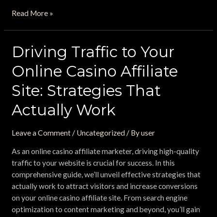
Read More »
Driving
Driving Traffic to Your
Traffic
Online Casino Affiliate
to
Your
Site: Strategies That
Online
Casino
Actually Work
Affiliate
Site:
Leave a Comment
/
Uncategorized
/ By
user
Strategies
As an online casino affiliate marketer, driving high-quality
That
traffic to your website is crucial for success. In this
Actually
comprehensive guide, we’ll unveil effective strategies that
Work
actually work to attract visitors and increase conversions
on your online casino affiliate site. From search engine
optimization to content marketing and beyond, you’ll gain