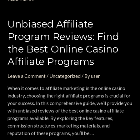
Unbiased
Unbiased Affiliate
Affiliate
Program Reviews: Find
Program
Reviews:
the Best Online Casino
Find
the
Affiliate Programs
Best
Online
Leave a Comment
/
Uncategorized
/ By
user
Casino
When it comes to affiliate marketing in the online casino
Affiliate
industry, choosing the right affiliate programs is crucial for
Programs
your success. In this comprehensive guide, we’ll provide you
with unbiased reviews of the best online casino affiliate
programs available. By exploring the key features,
commission structures, marketing materials, and
reputation of these programs, you’ll be …