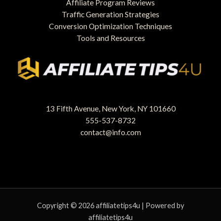
Affiliate Program Reviews
Traffic Generation Strategies
Conversion Optimization Techniques
Tools and Resources
13 Fifth Avenue, New York, NY 101660
555-537-8732
contact@info.com
Copyright © 2026 affiliatetips4u | Powered by
affiliatetips4u