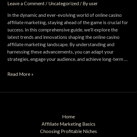
Innovations
Leave a Comment
/
Uncategorized
/ By
user
in
In the dynamic and ever-evolving world of online casino
Online
affiliate marketing, staying ahead of the game is crucial for
Casino
success. In this comprehensive guide, we’ll explore the
Affiliate
latest trends and innovations shaping the online casino
Marketing
affiliate marketing landscape. By understanding and
harnessing these advancements, you can adapt your
strategies, engage your audience, and achieve long-term …
Read More »
Home
Affiliate Marketing Basics
Choosing Profitable Niches