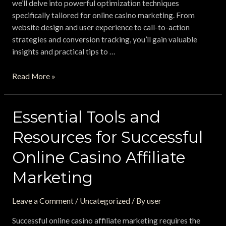
we’ll delve into powerful optimization techniques
specifically tailored for online casino marketing. From
website design and user experience to call-to-action
strategies and conversion tracking, you’ll gain valuable
insights and practical tips to …
Read More »
Essential
Essential Tools and
Tools
Resources for Successful
and
Resources
Online Casino Affiliate
for
Successful
Marketing
Online
Casino
Leave a Comment
/
Uncategorized
/ By
user
Affiliate
Successful online casino affiliate marketing requires the
Marketing